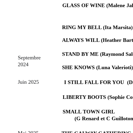
GLASS OF WINE (Malene Ja
RING MY BELL (Ita Marsita
)
ALWAYS WILL (Heather Bar
STAND BY ME (Raymond Sal
Septembre 
2024
SHE KNOWS (Luna Valerioti
)
Juin 2025
I STILL FALL FOR YOU  (Da
LIBERTY BOOTS (Sophie Cou
SMALL TOWN GIRL                  
        (G Renard et C Guilloton
Mai 2025