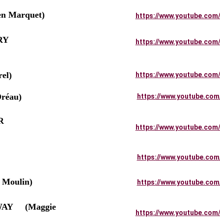
n Marquet)
https://www.youtube.com
      
https://www.youtube.com
el)
https://www.youtube.com
réau)
https://www.youtube.com
         
https://www.youtube.com
https://www.youtube.com
Moulin)
https://www.youtube.com
    (Maggie 
https://www.youtube.com