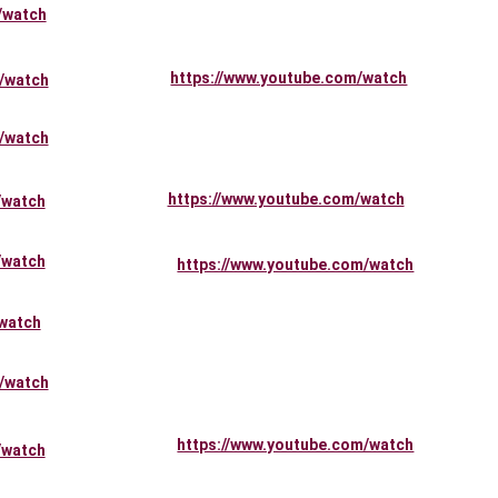
/watch
https://www.youtube.com/watch
/watch
/watch
https://www.youtube.com/watch
/watch
/watch
https://www.youtube.com/watch
watch
/watch
https://www.youtube.com/watch
/watch