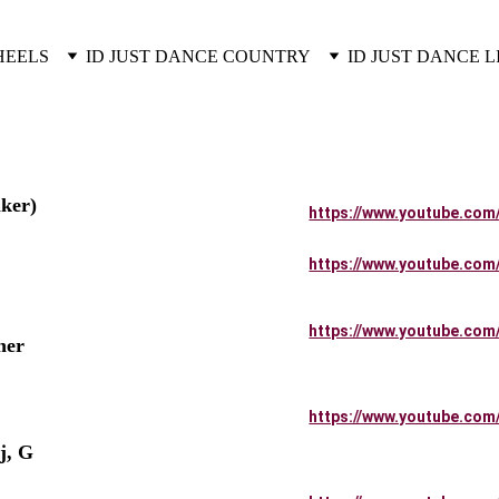
HEELS
ID JUST DANCE COUNTRY
ID JUST DANCE L
ker)
https://www.youtube.com
https://www.youtube.com
         
https://www.youtube.com
her 
https://www.youtube.com
          
j, G 