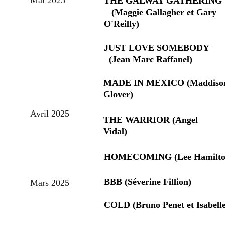
THE GALWAY GATHERING     
   (Maggie Gallagher et Gary 
O'Reilly)
JUST LOVE SOMEBODY         
  (Jean Marc Raffanel)
MADE IN MEXICO (Maddiso
Glover)
Avril 2025
THE WARRIOR (Angel 
Vidal)
HOMECOMING (Lee Hamilto
BBB (Séverine Fillion)
Mars 2025
COLD (Bruno Penet et Isabell