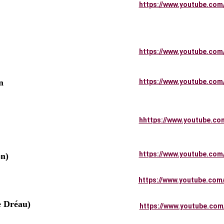
     
https://www.youtube.com
    
https://www.youtube.com
n 
https://www.youtube.com
hhttps://www.youtube.co
https://www.youtube.com
n)
https://www.youtube.com
e Dréau)
https://www.youtube.com