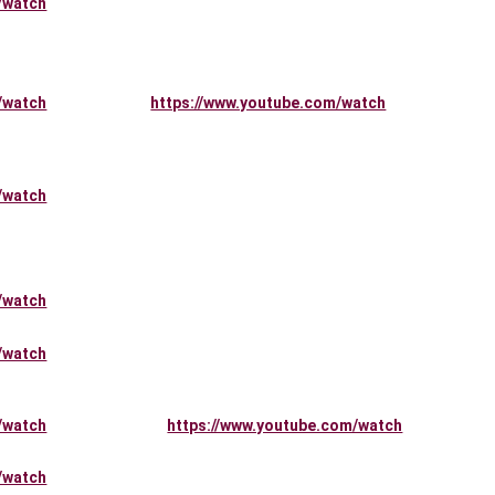
/watch
/watch
https://www.youtube.com/watch
/watch
/watch
/watch
/watch
https://www.youtube.com/watch
/watch