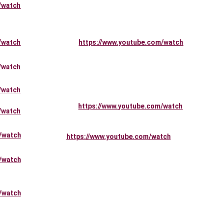
/watch
/watch
https://www.youtube.com/watch
/watch
/watch
https://www.youtube.com/watch
/watch
/watch
https://www.youtube.com/watch
/watch
/watch