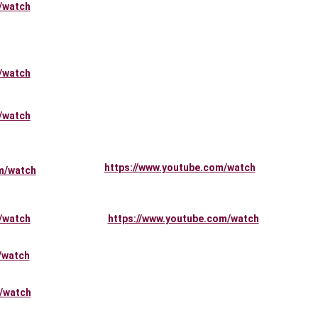
/watch
/watch
/watch
https://www.youtube.com/watch
m/watch
/watch
https://www.youtube.com/watch
/watch
/watch