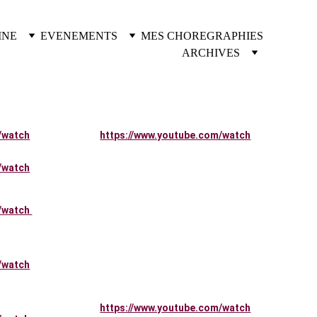
INE
EVENEMENTS
MES CHOREGRAPHIES
ARCHIVES
/watch
https://www.youtube.com/watch
/watch
/watch 
/watch
https://www.youtube.com/watch