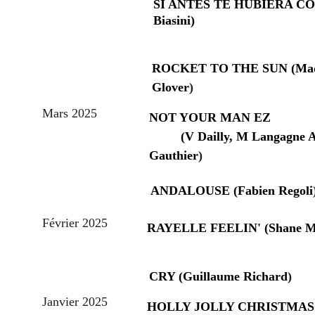
SI ANTES TE HUBIERA CON
Biasini)
ROCKET TO THE SUN (Mad
Glover
)
Mars 2025
NOT YOUR MAN EZ                
         (V Dailly, M Langagne A
Gauthier
)
ANDALOUSE (Fabien Regoli
Février 2025
RAYELLE FEELIN' (Shane M
CRY (Guillaume Richard
)
Janvier 2025
HOLLY JOLLY CHRISTMAS     