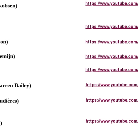
https://www.youtube.com
kobsen
)
https://www.youtube.com
ton
)
https://www.youtube.com
emijn
)
https://www.youtube.com
https://www.youtube.com
rren Bailey)
https://www.youtube.com
dières)
https://www.youtube.com
              
https://www.youtube.com
)