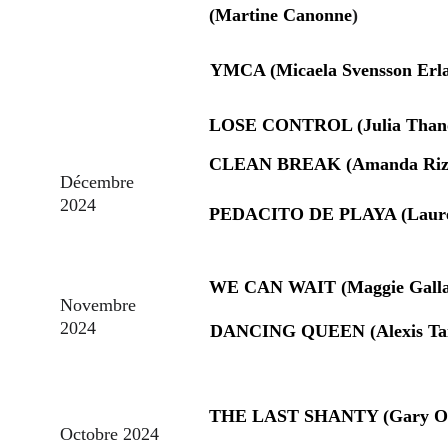
(Martine Canonne
)
YMCA (Micaela Svensson Erl
LOSE CONTROL (Julia Than
CLEAN BREAK (Amanda Rizz
Décembre 
2024
PEDACITO DE PLAYA (Laure 
WE CAN WAIT (Maggie Galla
Novembre 
2024
DANCING QUEEN (Alexis Ta
THE LAST SHANTY (Gary O'
Octobre 2024