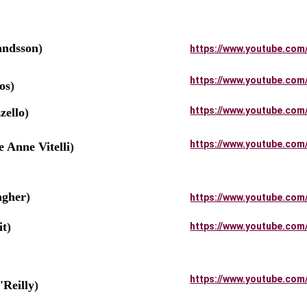
andsson
)
https://www.youtube.com
https://www.youtube.com
os
)
https://www.youtube.com
ello
)
https://www.youtube.com
Anne Vitelli
)
gher
)
https://www.youtube.com
it
)
https://www.youtube.com
https://www.youtube.com
Reilly
)