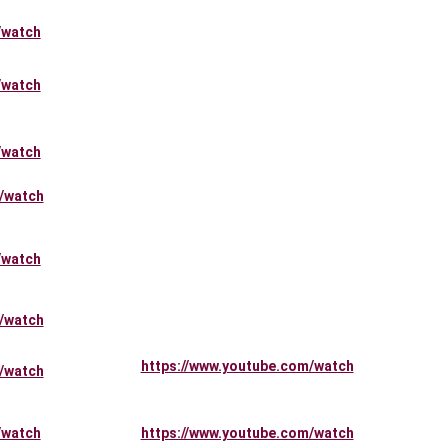
/watch
/watch
/watch
/watch
/watch
/watch
https://www.youtube.com/watch
/watch
/watch
https://www.youtube.com/watch