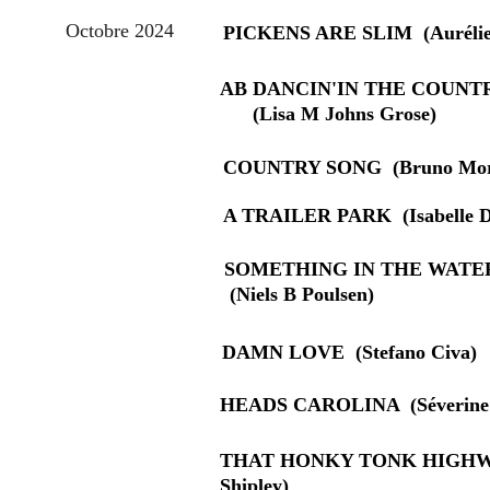
Octobre 2024
PICKENS ARE SLIM  (Aurélie
AB DANCIN'IN THE COUNTRY  
      (Lisa M Johns Grose)
COUNTRY SONG  (Bruno Mor
A TRAILER PARK  (Isabelle D
SOMETHING IN THE WATER    
 (Niels B Poulsen)
DAMN LOVE  (Stefano Civa)
HEADS CAROLINA  (Séverine 
THAT HONKY TONK HIGHWAY 
Shipley)