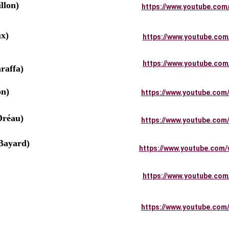
llon)
https://www.youtube.com
x)
https://www.youtube.com
         
https://www.youtube.com
raffa)
on)
https://www.youtube.com
Dréau)
https://www.youtube.com
ayard)
https://www.youtube.com/
          
https://www.youtube.com
        
https://www.youtube.com