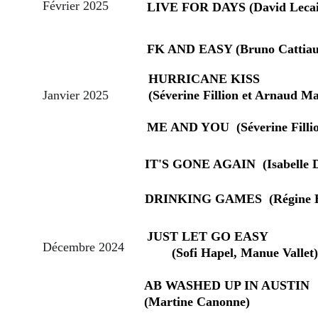
Février 2025
LIVE FOR DAYS (David Lecai
FK AND EASY (Bruno Cattiau
HURRICANE KISS                    
Janvier 2025
(Séverine Fillion et Arnaud Ma
ME AND YOU  (Séverine Filli
IT'S GONE AGAIN  (Isabelle 
DRINKING GAMES  (Régine B
JUST LET GO EASY                  
Décembre 2024
       (Sofi Hapel, Manue Vallet)
AB WASHED UP IN AUSTIN       
(Martine Canonne)