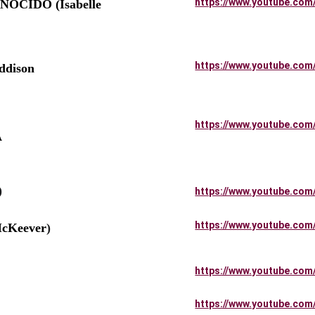
https://www.youtube.com
OCIDO (Isabelle 
https://www.youtube.com
dison 
          
https://www.youtube.com
 
)
https://www.youtube.com
https://www.youtube.com
cKeever
)
https://www.youtube.com
https://www.youtube.com
       