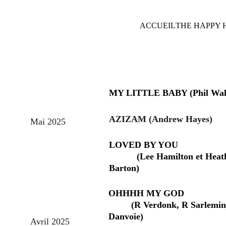
ACCUEIL
THE HAPPY 
MY LITTLE BABY (Phil Wal
AZIZAM (Andrew Hayes)
Mai 2025
LOVED BY YOU                      
           (Lee Hamilton et Heat
Barton)
OHHHH MY GOD                    
         (R Verdonk, R Sarlemin
Danvoie)
Avril 2025