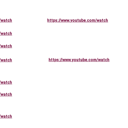
/watch
https://www.youtube.com/watch
/watch
/watch
https://www.youtube.com/watch
/watch
/watch
/watch
/watch