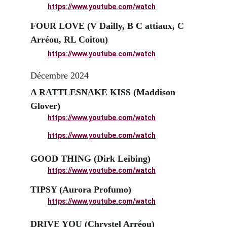
https://www.youtube.com/watch
FOUR LOVE (V Dailly, B C attiaux, C 
Arréou, RL Coitou)
https://www.youtube.com/watch
Décembre 2024
A RATTLESNAKE KISS (Maddison 
Glover)
https://www.youtube.com/watch
https://www.youtube.com/watch
GOOD THING (Dirk Leibing)
https://www.youtube.com/watch
TIPSY (Aurora Profumo)
https://www.youtube.com/watch
DRIVE YOU (Chrystel Arréou)