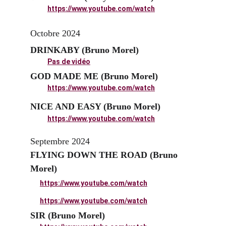
https://www.youtube.com/watch
Octobre 2024
DRINKABY (Bruno Morel)
Pas de vidéo
GOD MADE ME (Bruno Morel)
https://www.youtube.com/watch
NICE AND EASY (Bruno Morel)
https://www.youtube.com/watch
Septembre 2024
FLYING DOWN THE ROAD (Bruno 
Morel)
https://www.youtube.com/watch
https://www.youtube.com/watch
SIR (Bruno Morel)