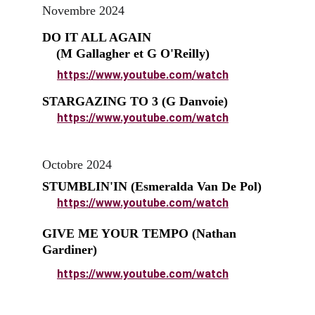
Novembre 2024
DO IT ALL AGAIN                                  
    (M Gallagher et G O'Reilly)
https://www.youtube.com/watch
STARGAZING TO 3 (G Danvoie)
https://www.youtube.com/watch
Octobre 2024
STUMBLIN'IN (Esmeralda Van De Pol)
https://www.youtube.com/watch
GIVE ME YOUR TEMPO (Nathan 
Gardiner)
https://www.youtube.com/watch