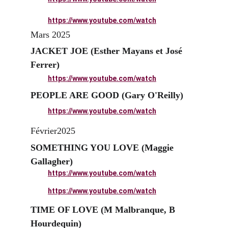
https://www.youtube.com/watch
Mars 2025
JACKET JOE
 (Esther Mayans et José 
Ferrer)
https://www.youtube.com/watch
PEOPLE ARE GOOD (Gary O'Reilly)
https://www.youtube.com/watch
Février2025
SOMETHING YOU LOVE (Maggie 
Gallagher)
https://www.youtube.com/watch
https://www.youtube.com/watch
TIME OF LOVE (M Malbranque, B 
Hourdequin)