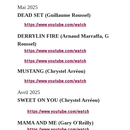
Mai 2025
DEAD SET (Guillaume Roussel)
https://www.youtube.com/watch
DERRYLIN FIRE (Arnaud Marraffa, G 
Roussel)
https://www.youtube.com/watch
https://www.youtube.com/watch
MUSTANG (Chrystel Arréou)
https://www.youtube.com/watch
Avril 2025
SWEET ON YOU (Chrystel Arréou)
https://www.youtube.com/watch
MAMA AND ME (Gary O'Reilly)
https://www.youtube.com/watch