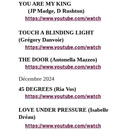
YOU ARE MY KING                               
      (JP Madge, D Rushton)
https://www.youtube.com/watch
TOUCH A BLINDING LIGHT          
(Grégory Danvoie)
https://www.youtube.com/watch
THE DOOR (Antonella Mazzeo)
https://www.youtube.com/watch
Décembre 2024
45 DEGREES (Ria Vos)
https://www.youtube.com/watch
LOVE UNDER PRESSURE (Isabelle 
Dréau)
https://www.youtube.com/watch