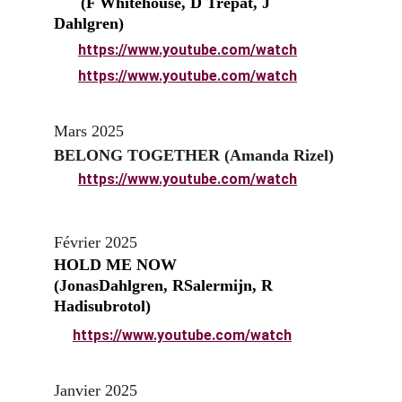
      (F Whitehouse, D Trepat, J 
Dahlgren)
https://www.youtube.com/watch
https://www.youtube.com/watch
Mars 2025
BELONG TOGETHER (Amanda Rizel)
https://www.youtube.com/watch
Février 2025
HOLD ME NOW                       
(JonasDahlgren, RSalermijn, R 
Hadisubrotol)
https://www.youtube.com/watch
Janvier 2025