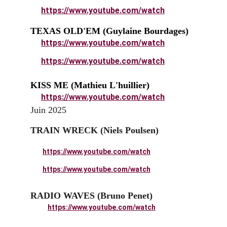
https://www.youtube.com/watch
TEXAS OLD'EM (Guylaine Bourdages)
https://www.youtube.com/watch
https://www.youtube.com/watch
KISS ME (Mathieu L'huillier
)
https://www.youtube.com/watch
Juin 2025
TRAIN WRECK (Niels Poulsen)
https://www.youtube.com/watch
https://www.youtube.com/watch
RADIO WAVES (Bruno Penet)
https://www.youtube.com/watch