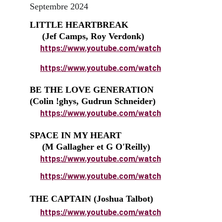
Septembre 2024
LITTLE HEARTBREAK                         
     (Jef Camps, Roy Verdonk)
https://www.youtube.com/watch
https://www.youtube.com/watch
BE THE LOVE GENERATION              
(Colin !ghys, Gudrun Schneider
)
https://www.youtube.com/watch
SPACE IN MY HEART                            
     (M Gallagher et G O'Reilly)
https://www.youtube.com/watch
https://www.youtube.com/watch
THE CAPTAIN (Joshua Talbot)
https://www.youtube.com/watch