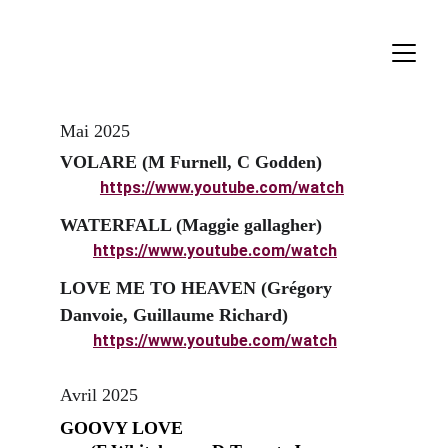
Mai 2025
VOLARE (M Furnell, C Godden)
https://www.youtube.com/watch
WATERFALL (Maggie gallagher)
https://www.youtube.com/watch
LOVE ME TO HEAVEN (Grégory 
Danvoie, Guillaume Richard)
https://www.youtube.com/watch
Avril 2025
GOOVY LOVE