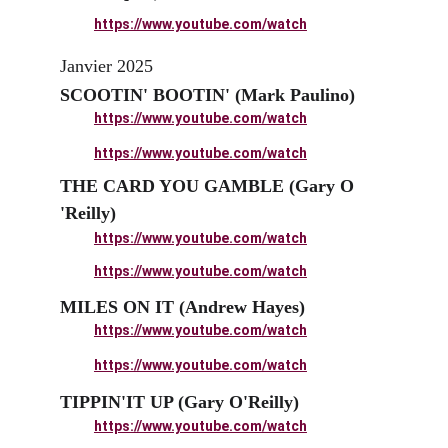
https://www.youtube.com/watch
Janvier 2025
SCOOTIN' BOOTIN' (Mark Paulino)
https://www.youtube.com/watch
https://www.youtube.com/watch
THE CARD YOU GAMBLE (Gary O 
'Reilly)
https://www.youtube.com/watch
https://www.youtube.com/watch
MILES ON IT (Andrew Hayes)
https://www.youtube.com/watch
https://www.youtube.com/watch
TIPPIN'IT UP (Gary O'Reilly)
https://www.youtube.com/watch