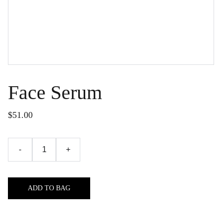
Face Serum
$51.00
-
+
ADD TO BAG